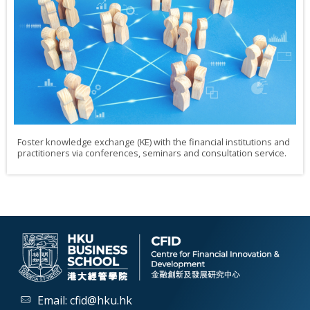
Foster knowledge exchange (KE) with the financial institutions and
practitioners via conferences, seminars and consultation service.
Email:
cfid@hku.hk