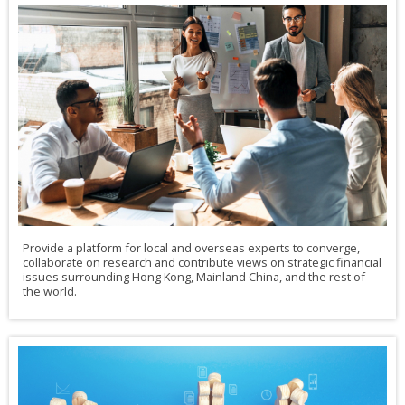
Provide a platform for local and overseas experts to converge,
collaborate on research and contribute views on strategic financial
issues surrounding Hong Kong, Mainland China, and the rest of
the world.