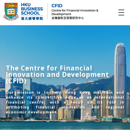
CFID
Centre for Financial Innovation and Development (金融創新及發展研究中心)
The Centre for Financial
Innovation and Development
(CFID)
Our mission is to help Hong Kong maintain and
enhance its competitive edge as an international
financial centre, with a focus on its role in
promoting financial innovation and regional
economic development.