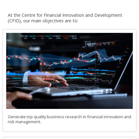
At the Centre for Financial Innovation and Development
(CFID), our main objectives are to:
Generate top quality business research in financial innovation and
risk management.