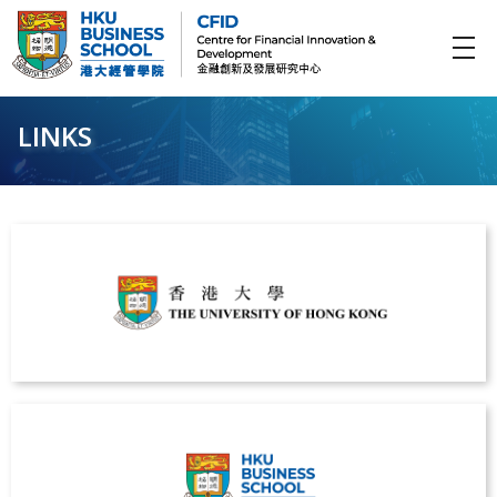
CFID
Centre for Financial Innovation and Development (金融創新及發展研究中心)
LINKS