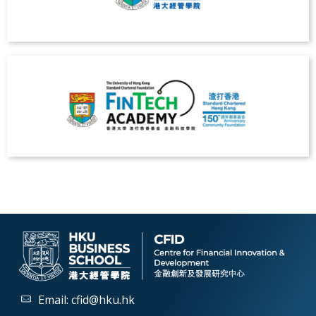
Email:
cfid@hku.hk