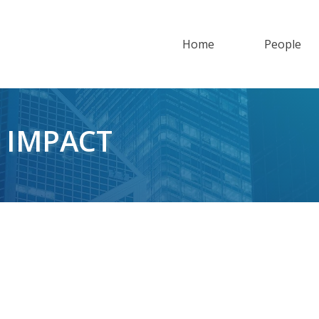
Home
People
 IMPACT