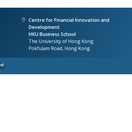
Centre for Financial Innovation and
Development
HKU Business School
The University of Hong Kong
Pokfulam Road, Hong Kong.
ed.