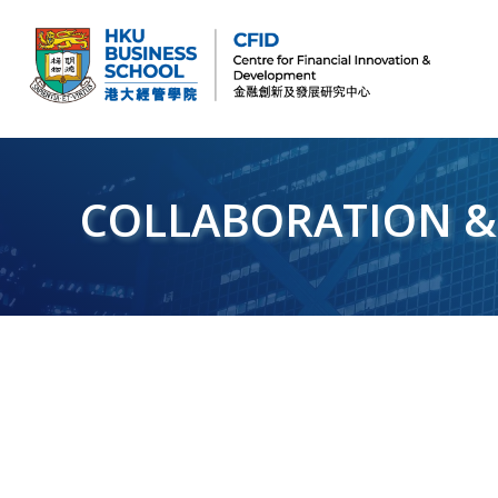
CFID
Centre for Financial Innovation and Development (金融創新及發展研究中心)
COLLABORATION &