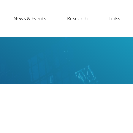
News & Events
Research
Links