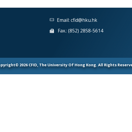
Email:
cfid@hku.hk
Fax.: (852) 2858-5614
pyright© 2026 CFID, The University Of Hong Kong. All Rights Reserv