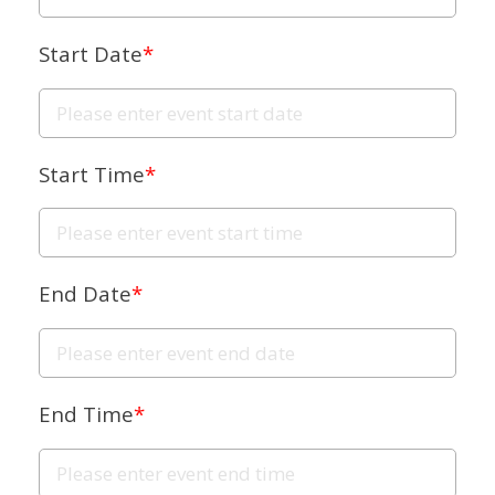
Start Date
*
Start Time
*
End Date
*
End Time
*