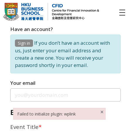
CFID
Centre for Financial Innovation and Development (金融創新及發展研究中心)
Have an account?
If you don’t have an account with
Sign in
us, just enter your email address and
create a new one. You will receive your
password shortly in your email.
Your email
Event Details
×
Failed to initialize plugin: wplink
Failed to initialize plugin: wplink
Event Title
*