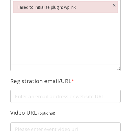
×
Failed to initialize plugin: wplink
Failed to initialize plugin: wplink
Registration email/URL
*
Video URL
(optional)