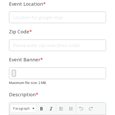
Event Location
*
Zip Code
*
Event Banner
*
Maximum file size: 2 MB.
Description
*
Paragraph