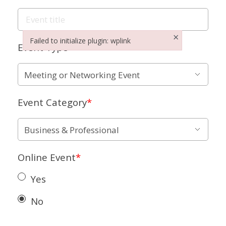
×
Failed to initialize plugin: wplink
Event Type
*
Failed to initialize plugin: wplink
Event Category
*
Online Event
*
Yes
No