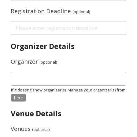
Registration Deadline
(optional)
Organizer Details
Organizer
(optional)
If it doesn't show organizer(s). Manage your organizer(s) from
here
Venue Details
Venues
(optional)