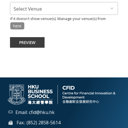
If it doesn't show venue(s). Manage your venue(s) from
here
Email:
cfid@hku.hk
Fax.: (852) 2858-5614