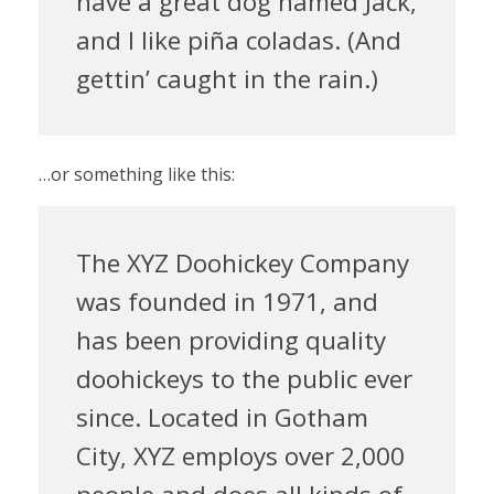
have a great dog named Jack,
and I like piña coladas. (And
gettin’ caught in the rain.)
…or something like this:
The XYZ Doohickey Company
was founded in 1971, and
has been providing quality
doohickeys to the public ever
since. Located in Gotham
City, XYZ employs over 2,000