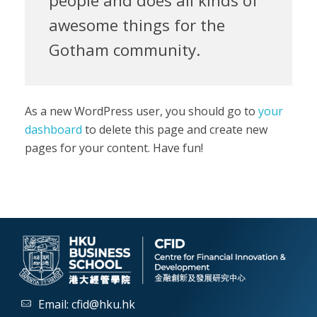
people and does all kinds of
awesome things for the
Gotham community.
As a new WordPress user, you should go to
your
dashboard
to delete this page and create new
pages for your content. Have fun!
Email:
cfid@hku.hk