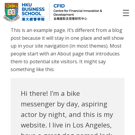
CFID
Centre for Financial Innovation and Development (金融創新及發展研究中心)
This is an example page. It’s different from a blog
post because it will stay in one place and will show
up in your site navigation (in most themes). Most
people start with an About page that introduces
them to potential site visitors. It might say
something like this:
Hi there! I’m a bike
messenger by day, aspiring
actor by night, and this is my
website. I live in Los Angeles,