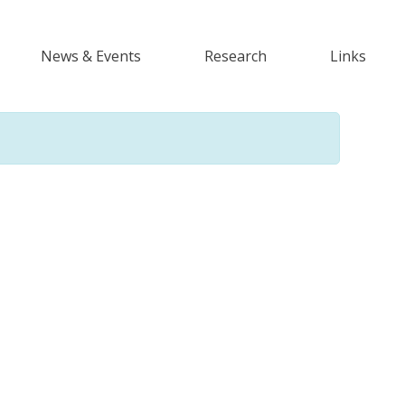
News & Events
Research
Links