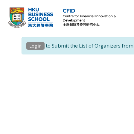
CFID
Centre for Financial Innovation and Development (金融創新及發展研究中心)
to Submit the List of Organizers from
Log In