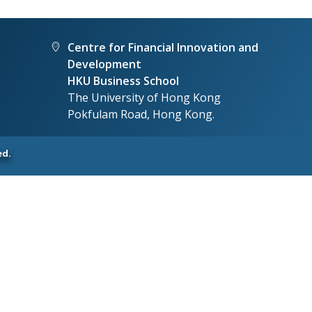
Centre for Financial Innovation and
Development
HKU Business School
The University of Hong Kong
Pokfulam Road, Hong Kong.
ed.