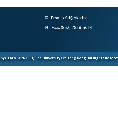
Email:
cfid@hku.hk
Fax.: (852) 2858-5614
pyright© 2026 CFID, The University Of Hong Kong. All Rights Reserv