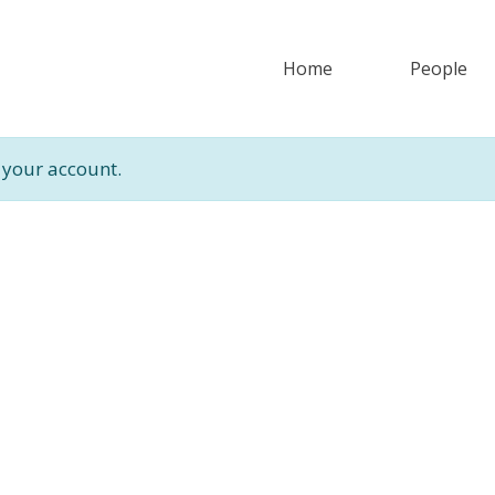
Home
People
 your account.