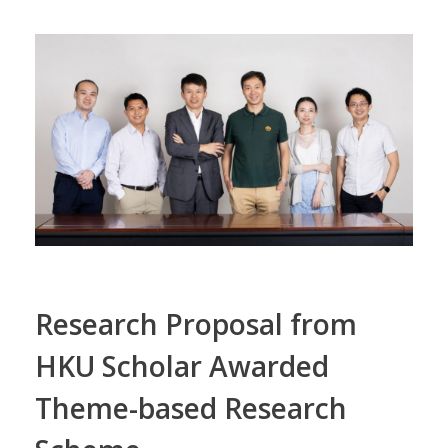
Research Proposal from
HKU Scholar Awarded
Theme-based Research