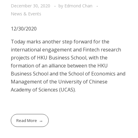
December 30, 2020
by
Edmond Chan
News & Events
12/30/2020
Today marks another step forward for the
international engagement and Fintech research
projects of HKU Business School, with the
formation of an alliance between the HKU
Business School and the School of Economics and
Management of the University of Chinese
Academy of Sciences (UCAS).
Read More