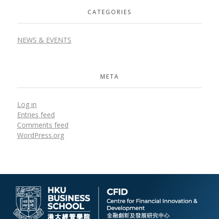
CATEGORIES
NEWS & EVENTS
META
Log in
Entries feed
Comments feed
WordPress.org