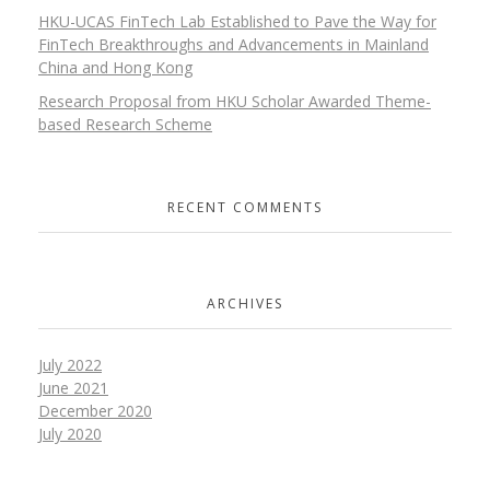
HKU-UCAS FinTech Lab Established to Pave the Way for
FinTech Breakthroughs and Advancements in Mainland
China and Hong Kong
Research Proposal from HKU Scholar Awarded Theme-
based Research Scheme
RECENT COMMENTS
ARCHIVES
July 2022
June 2021
December 2020
July 2020