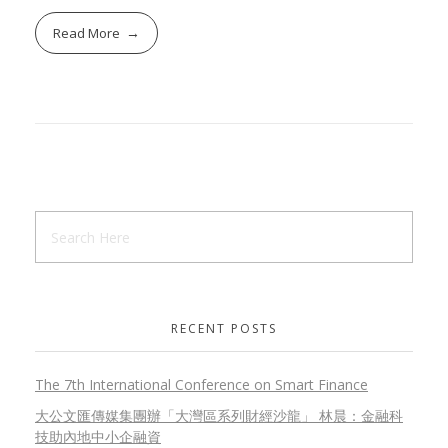
Read More
RECENT POSTS
The 7th International Conference on Smart Finance
大公文匯傳媒集團辦「大灣區系列財經沙龍」 林晨：金融科
技助內地中小企融資