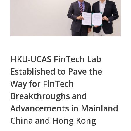
HKU-UCAS FinTech Lab
Established to Pave the
Way for FinTech
Breakthroughs and
Advancements in Mainland
China and Hong Kong