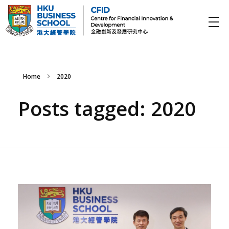
CFID
Centre for Financial Innovation and Development (金融創新及發展研究中心)
Home
2020
Posts tagged: 2020