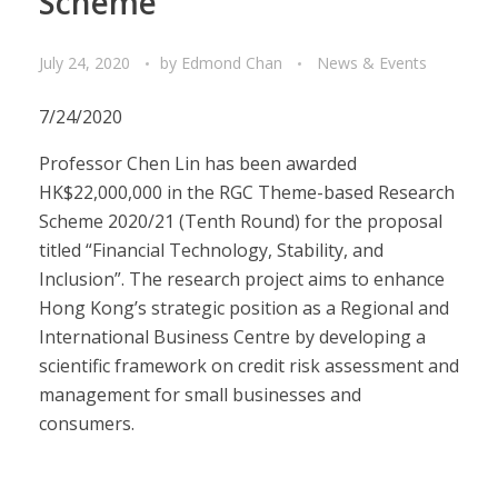
Scheme
July 24, 2020
by
Edmond Chan
News & Events
7/24/2020
Professor Chen Lin has been awarded
HK$22,000,000 in the RGC Theme-based Research
Scheme 2020/21 (Tenth Round) for the proposal
titled “Financial Technology, Stability, and
Inclusion”. The research project aims to enhance
Hong Kong’s strategic position as a Regional and
International Business Centre by developing a
scientific framework on credit risk assessment and
management for small businesses and
consumers.